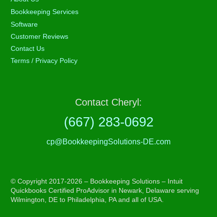
Bookkeeping Services
Software
Customer Reviews
Contact Us
Terms / Privacy Policy
Contact Cheryl:
(667) 283-0692
cp@BookkeepingSolutions-DE.com
© Copyright 2017-2026 – Bookkeeping Solutions – Intuit
Quickbooks Certified ProAdvisor in Newark, Delaware serving
Wilmington, DE to Philadelphia, PA and all of USA.