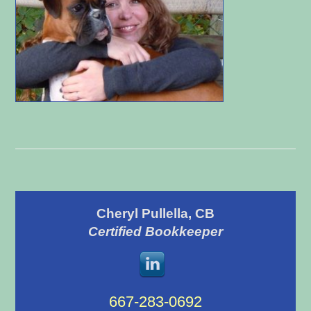
Primary
Cheryl Pullella, CB
Sidebar
Certified Bookkeeper
667-283-0692