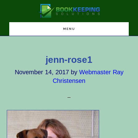
Skip
Skip
Skip
to
to
to
main
primary
footer
content
sidebar
MENU
jenn-rose1
November 14, 2017
by
Webmaster Ray
Christensen