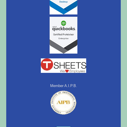
Member A.I.P.B.