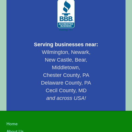
Serving businesses near:
Wilmington, Newark,
New Castle, Bear,
Middletown,
Chester County, PA
Delaware County, PA
Cecil County, MD
and across USA!
Footer
Home
About Us