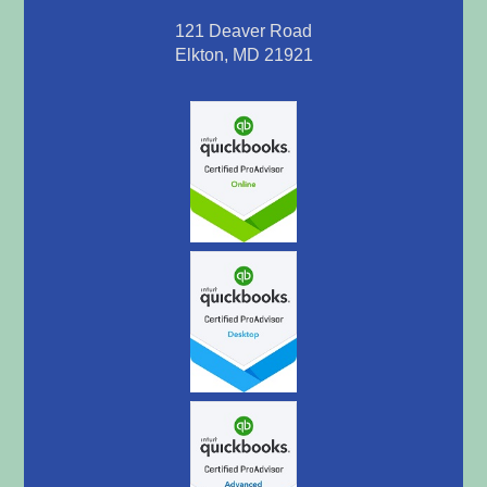
121 Deaver Road
Elkton, MD 21921