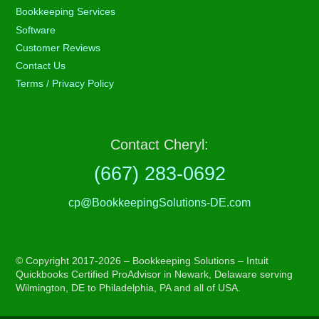
Bookkeeping Services
Software
Customer Reviews
Contact Us
Terms / Privacy Policy
Contact Cheryl:
(667) 283-0692
cp@BookkeepingSolutions-DE.com
© Copyright 2017-2026 – Bookkeeping Solutions – Intuit
Quickbooks Certified ProAdvisor in Newark, Delaware serving
Wilmington, DE to Philadelphia, PA and all of USA.