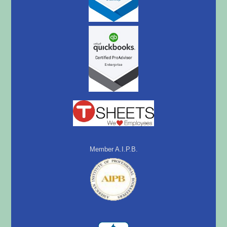
Member A.I.P.B.