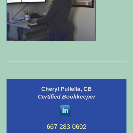
Primary
Cheryl Pullella, CB
Sidebar
Certified Bookkeeper
667-283-0692