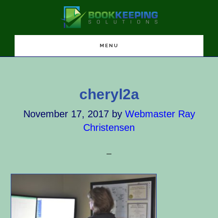
Skip
Skip
Skip
to
to
to
main
primary
footer
content
sidebar
MENU
cheryl2a
November 17, 2017
by
Webmaster Ray
Christensen