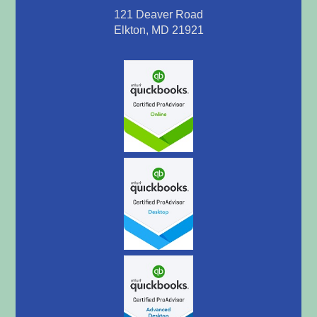
121 Deaver Road
Elkton, MD 21921