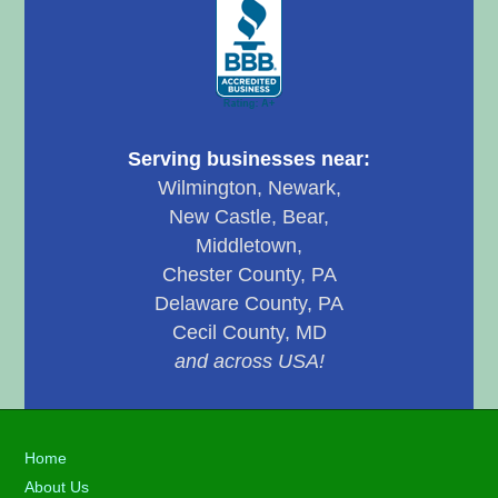
Serving businesses near:
Wilmington, Newark,
New Castle, Bear,
Middletown,
Chester County, PA
Delaware County, PA
Cecil County, MD
and across USA!
Footer
Home
About Us