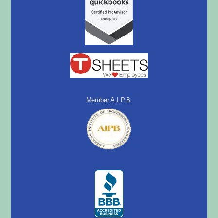
Member A.I.P.B.