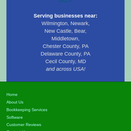
Serving businesses near:
Wilmington, Newark,
New Castle, Bear,
Middletown,
Chester County, PA
Delaware County, PA
Cecil County, MD
and across USA!
Footer
Home
About Us
Bookkeeping Services
Software
Customer Reviews