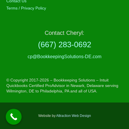
Contact Us
Terms / Privacy Policy
Contact Cheryl:
(667) 283-0692
cp@BookkeepingSolutions-DE.com
© Copyright 2017-2026 – Bookkeeping Solutions – Intuit
Quickbooks Certified ProAdvisor in Newark, Delaware serving
Wilmington, DE to Philadelphia, PA and all of USA.
Website by
Attraction Web Design