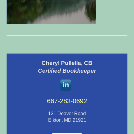
Primary
Cheryl Pullella, CB
Sidebar
Certified Bookkeeper
667-283-0692
121 Deaver Road
Elkton, MD 21921